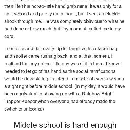
then I felt his not-so-little hand grab mine. It was only for a
split second and purely out of habit, but it sent an electric
shock through me. He was completely oblivious to what he
had done or how much that tiny moment melted me to my
core.
In one second flat, every trip to Target with a diaper bag
and stroller came rushing back, and at that moment, I
realized that my not-so-little guy was still in there. I knew I
needed to let go of his hand as the social ramifications
would be devastating if a friend from school ever saw such
a sight right before middle school. (In my day, it would have
been equivalent to showing up with a Rainbow Bright
Trapper Keeper when everyone had already made the
switch to unicorns.)
Middle school is hard enough