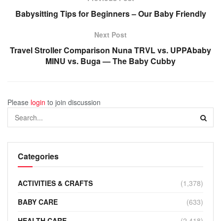
Babysitting Tips for Beginners – Our Baby Friendly
Next Post
Travel Stroller Comparison Nuna TRVL vs. UPPAbaby
MINU vs. Buga — The Baby Cubby
Please
login
to join discussion
Categories
ACTIVITIES & CRAFTS
(1,378)
BABY CARE
(633)
HEALTH CARE
(2,418)