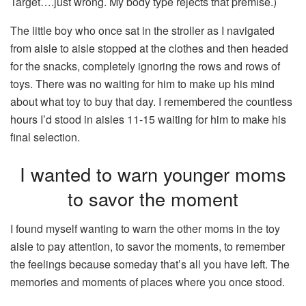
Target….just wrong. My body type rejects that premise.)
The little boy who once sat in the stroller as I navigated
from aisle to aisle stopped at the clothes and then headed
for the snacks, completely ignoring the rows and rows of
toys. There was no waiting for him to make up his mind
about what toy to buy that day. I remembered the countless
hours I’d stood in aisles 11-15 waiting for him to make his
final selection.
I wanted to warn younger moms
to savor the moment
I found myself wanting to warn the other moms in the toy
aisle to pay attention, to savor the moments, to remember
the feelings because someday that’s all you have left. The
memories and moments of places where you once stood.