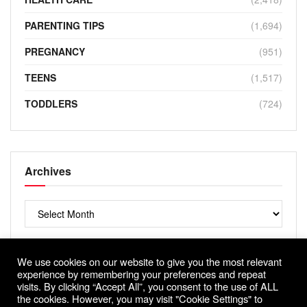
PARENTING TIPS
(1,694)
PREGNANCY
(951)
TEENS
(1,517)
TODDLERS
(724)
Archives
Archives
We use cookies on our website to give you the most relevant
experience by remembering your preferences and repeat
visits. By clicking “Accept All”, you consent to the use of ALL
the cookies. However, you may visit "Cookie Settings" to