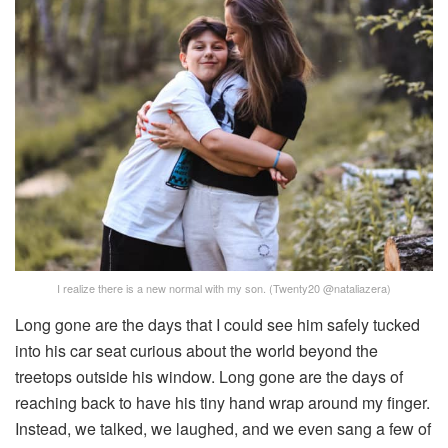
I realize there is a new normal with my son. (Twenty20 @nataliazera)
Long gone are the days that I could see him safely tucked
into his car seat curious about the world beyond the
treetops outside his window. Long gone are the days of
reaching back to have his tiny hand wrap around my finger.
Instead, we talked, we laughed, and we even sang a few of