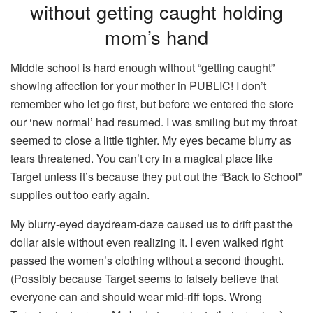
without getting caught holding
mom’s hand
Middle school is hard enough without “getting caught”
showing affection for your mother in PUBLIC! I don’t
remember who let go first, but before we entered the store
our ‘new normal’ had resumed. I was smiling but my throat
seemed to close a little tighter. My eyes became blurry as
tears threatened. You can’t cry in a magical place like
Target unless it’s because they put out the “Back to School”
supplies out too early again.
My blurry-eyed daydream-daze caused us to drift past the
dollar aisle without even realizing it. I even walked right
passed the women’s clothing without a second thought.
(Possibly because Target seems to falsely believe that
everyone can and should wear mid-riff tops. Wrong