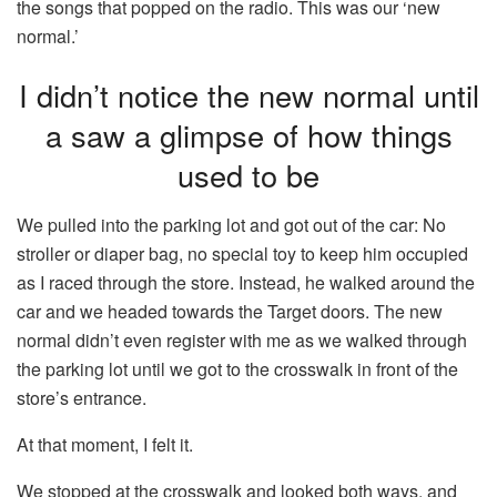
the songs that popped on the radio. This was our ‘new
normal.’
I didn’t notice the new normal until
a saw a glimpse of how things
used to be
We pulled into the parking lot and got out of the car: No
stroller or diaper bag, no special toy to keep him occupied
as I raced through the store. Instead, he walked around the
car and we headed towards the Target doors. The new
normal didn’t even register with me as we walked through
the parking lot until we got to the crosswalk in front of the
store’s entrance.
At that moment, I felt it.
We stopped at the crosswalk and looked both ways, and