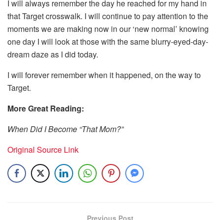
I will always remember the day he reached for my hand in
that Target crosswalk. I will continue to pay attention to the
moments we are making now in our ‘new normal’ knowing
one day I will look at those with the same blurry-eyed-day-
dream daze as I did today.
I will forever remember when it happened, on the way to
Target.
More Great Reading:
When Did I Become “That Mom?”
Original Source Link
Previous Post