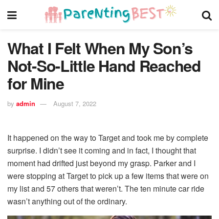
What I Felt When My Son’s
Not-So-Little Hand Reached
for Mine
by
admin
August 7, 2022
It happened on the way to Target and took me by complete
surprise. I didn’t see it coming and in fact, I thought that
moment had drifted just beyond my grasp. Parker and I
were stopping at Target to pick up a few items that were on
my list and 57 others that weren’t. The ten minute car ride
wasn’t anything out of the ordinary.