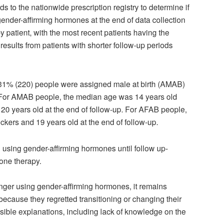
rds to the nationwide prescription registry to determine if
r gender-affirming hormones at the end of data collection
 patient, with the most recent patients having the
 results from patients with shorter follow-up periods
 31% (220) people were assigned male at birth (AMAB)
 For AMAB people, the median age was 14 years old
20 years old at the end of follow-up. For AFAB people,
kers and 19 years old at the end of follow-up.
d using gender-affirming hormones until follow up-
one therapy.
nger using gender-affirming hormones, it remains
ause they regretted transitioning or changing their
usible explanations, including lack of knowledge on the