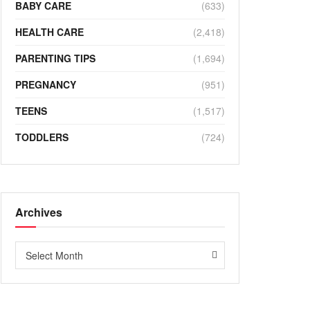
BABY CARE
(633)
HEALTH CARE
(2,418)
PARENTING TIPS
(1,694)
PREGNANCY
(951)
TEENS
(1,517)
TODDLERS
(724)
Archives
Archives
Select Month