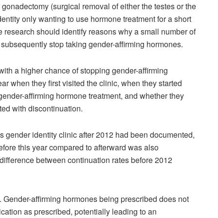
 gonadectomy (surgical removal of either the testes or the
dentity only wanting to use hormone treatment for a short
e research should identify reasons why a small number of
s subsequently stop taking gender-affirming hormones.
 with a higher chance of stopping gender-affirming
r when they first visited the clinic, when they started
 gender-affirming hormone treatment, and whether they
d with discontinuation.
his gender identity clinic after 2012 had been documented,
before this year compared to afterward was also
o difference between continuation rates before 2012
dy. Gender-affirming hormones being prescribed does not
cation as prescribed, potentially leading to an