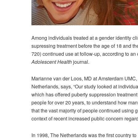
Among individuals treated at a gender identity c
supressing treatment before the age of 18 and th
720) continued use at follow-up, according to an
Adolescent Health
journal.
Marianne van der Loos, MD at Amsterdam UMC, V
Netherlands, says, “Our study looked at individual
which has offered puberty suppression treatment
people for over 20 years, to understand how ma
that the vast majority of people continued using 
context of recent increased public concern regardi
In 1998, The Netherlands was the first country to