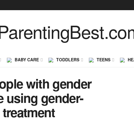
BABY CARE
TODDLERS
TEENS
HE
eople with gender
e using gender-
 treatment