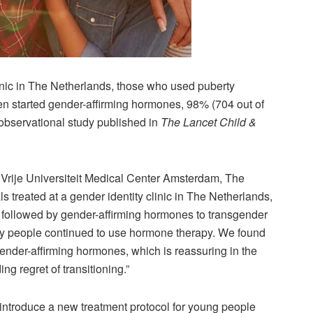
linic in The Netherlands, those who used puberty
en started gender-affirming hormones, 98% (704 out of
 observational study published in
The Lancet Child &
rije Universiteit Medical Center Amsterdam, The
s treated at a gender identity clinic in The Netherlands,
 followed by gender-affirming hormones to transgender
ny people continued to use hormone therapy. We found
gender-affirming hormones, which is reassuring in the
ng regret of transitioning.”
 introduce a new treatment protocol for young people