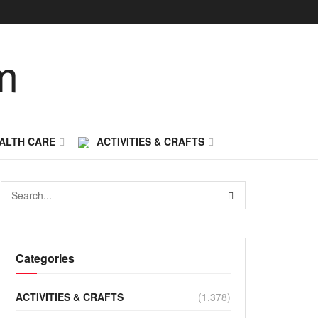
ALTH CARE
ACTIVITIES & CRAFTS
Categories
ACTIVITIES & CRAFTS
(1,378)