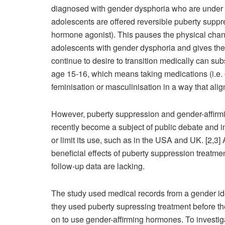
diagnosed with gender dysphoria who are under th
adolescents are offered reversible puberty suppr
hormone agonist). This pauses the physical chang
adolescents with gender dysphoria and gives them
continue to desire to transition medically can su
age 15-16, which means taking medications (i.e. o
feminisation or masculinisation in a way that align
However, puberty suppression and gender-affirmi
recently become a subject of public debate and 
or limit its use, such as in the USA and UK. [2,3
beneficial effects of puberty suppression treatme
follow-up data are lacking.
The study used medical records from a gender iden
they used puberty supressing treatment before th
on to use gender-affirming hormones. To investig