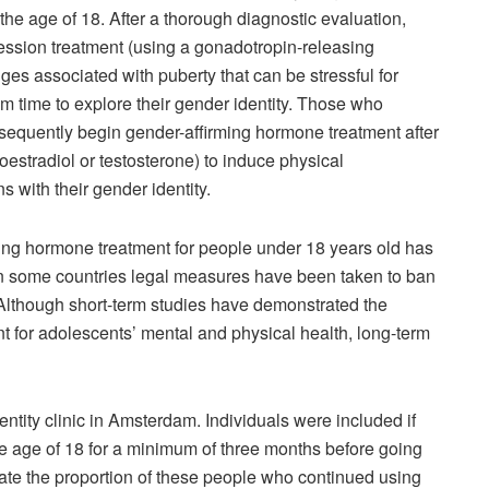
e age of 18. After a thorough diagnostic evaluation,
ession treatment (using a gonadotropin-releasing
es associated with puberty that can be stressful for
 time to explore their gender identity. Those who
bsequently begin gender-affirming hormone treatment after
estradiol or testosterone) to induce physical
s with their gender identity.
ng hormone treatment for people under 18 years old has
in some countries legal measures have been taken to ban
] Although short-term studies have demonstrated the
nt for adolescents’ mental and physical health, long-term
tity clinic in Amsterdam. Individuals were included if
e age of 18 for a minimum of three months before going
ate the proportion of these people who continued using