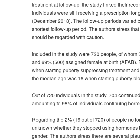
treatment at follow-up, the study linked their reco
individuals were still receiving a prescription fo
(December 2018). The follow-up periods varied by
shortest follow-up period. The authors stress that
should be regarded with caution.
Included in the study were 720 people, of whom
and 69% (500) assigned female at birth (AFAB).
when starting puberty suppressing treatment and 
the median age was 16 when starting puberty bloc
Out of 720 individuals in the study, 704 continue
amounting to 98% of individuals continuing horm
Regarding the 2% (16 out of 720) of people no lo
unknown whether they stopped using hormones bec
gender. The authors stress there are several pla