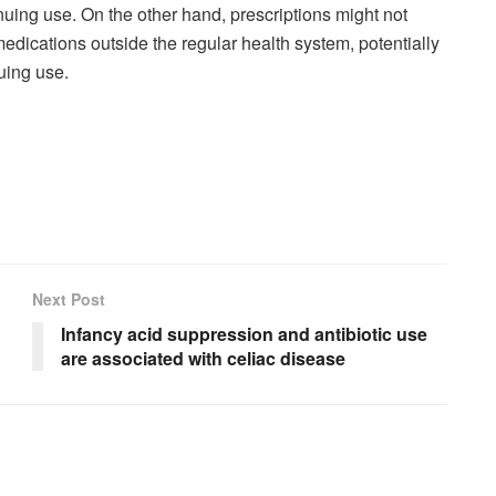
nuing use. On the other hand, prescriptions might not
dications outside the regular health system, potentially
uing use.
Next Post
Infancy acid suppression and antibiotic use
are associated with celiac disease