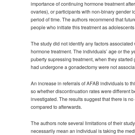
importance of continuing hormone treatment after
ovaries), or participants with non-binary gender i
period of time. The authors recommend that futur
people who initiate this treatment as adolescent
The study did not identify any factors associated
hormone treatment. The individuals’ age or the yea
puberty supressing treatment, when they started
had undergone a gonadectomy were not associate
An increase in referrals of AFAB individuals to t
so whether discontinuation rates were different 
investigated. The results suggest that there is n
compared to afterwards.
The authors note several limitations of their stu
necessarily mean an individual is taking the medi