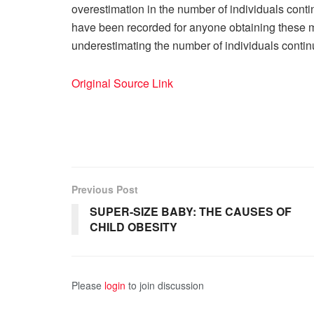
overestimation in the number of individuals conti
have been recorded for anyone obtaining these me
underestimating the number of individuals contin
Original Source Link
Previous Post
SUPER-SIZE BABY: THE CAUSES OF
CHILD OBESITY
Please
login
to join discussion