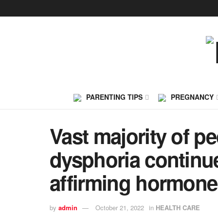
PARENTING TIPS
PREGNANCY
Vast majority of p
dysphoria continu
affirming hormone
by
admin
October 21, 2022
in
HEALTH CARE